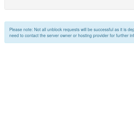
Please note: Not all unblock requests will be successful as it is d
need to contact the server owner or hosting provider for further in