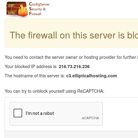
The firewall on this server is b
You need to contact the server owner or hosting provider for further 
Your blocked IP address is:
216.73.216.236
The hostname of this server is:
c3.ellipticalhosting.com
You can try to unblock yourself using ReCAPTCHA: